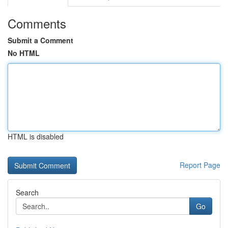
Comments
Submit a Comment
No HTML
HTML is disabled
Report Page
Search
Go