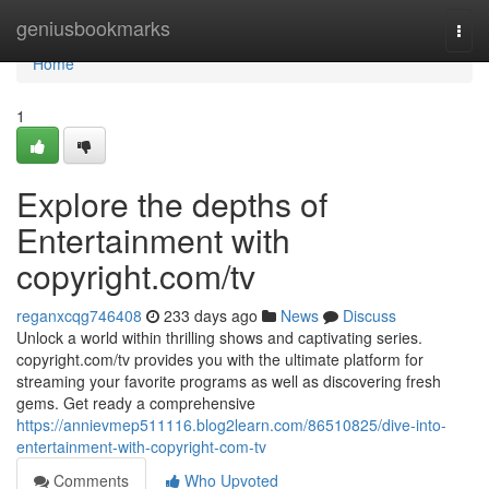
Home
geniusbookmarks
Togg
navi
Home
1
Explore the depths of
Entertainment with
copyright.com/tv
reganxcqg746408
233 days ago
News
Discuss
Unlock a world within thrilling shows and captivating series.
copyright.com/tv provides you with the ultimate platform for
streaming your favorite programs as well as discovering fresh
gems. Get ready a comprehensive
https://annievmep511116.blog2learn.com/86510825/dive-into-
entertainment-with-copyright-com-tv
Comments
Who Upvoted