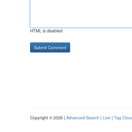
HTML is disabled
Copyright © 2026 |
Advanced Search
|
Live
|
Tag Clou