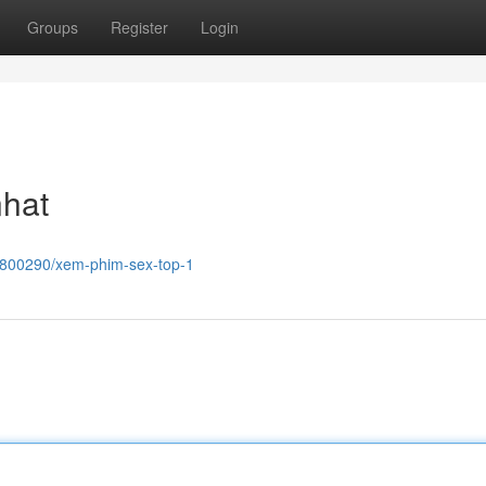
Groups
Register
Login
nhat
8800290/xem-phim-sex-top-1