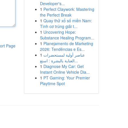
Developer's...
1
Perfect Claywork: Mastering
the Perfect Break
1
Quay thử xổ số miền Nam:
Tình cơ trúng giải t...
1
Uncovering Hope:
Substance Healing Program...
1
Planejamento de Marketing
ort Page
2026: Tendências e Es...
1
عناصر أولية لمستحضرات
العناية بالبشرة : استع...
1
Diagnose My Car: Get
Instant Online Vehicle Dia...
1
PT Gaming: Your Premier
Playtime Spot