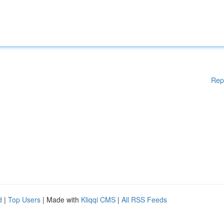
Rep
d
|
Top Users
| Made with
Kliqqi CMS
|
All RSS Feeds