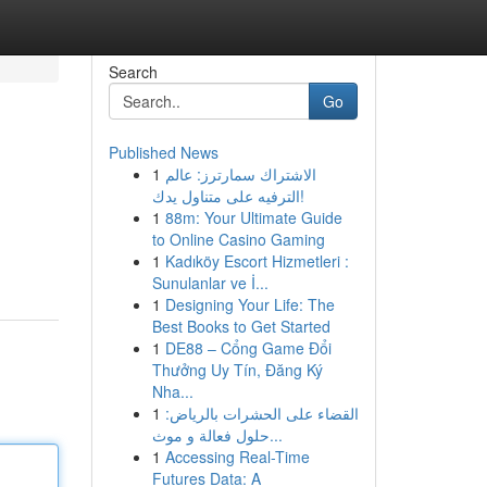
Search
Go
Published News
1
الاشتراك سمارترز: عالم
الترفيه على متناول يدك!
1
88m: Your Ultimate Guide
to Online Casino Gaming
1
Kadıköy Escort Hizmetleri :
Sunulanlar ve İ...
1
Designing Your Life: The
Best Books to Get Started
1
DE88 – Cổng Game Đổi
Thưởng Uy Tín, Đăng Ký
Nha...
1
القضاء على الحشرات بالرياض:
حلول فعالة و موث...
1
Accessing Real-Time
Futures Data: A