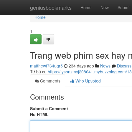
Home
geniusbookmarks
Home
New
Submit
Home
1
Trang web phim sex hay 
matthewt764ugr5
234 days ago
News
Discuss
Tự bú cu
https://tysonzmxj208641.mybuzzblog.com/1
Comments
Who Upvoted
Comments
Submit a Comment
No HTML