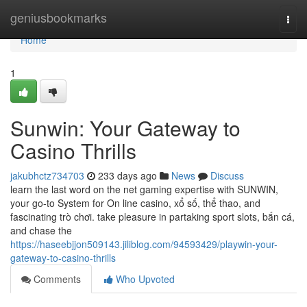
Home
geniusbookmarks
Togg
navi
Home
1
Sunwin: Your Gateway to
Casino Thrills
jakubhctz734703
233 days ago
News
Discuss
learn the last word on the net gaming expertise with SUNWIN,
your go-to System for On line casino, xổ số, thể thao, and
fascinating trò chơi. take pleasure in partaking sport slots, bắn cá,
and chase the
https://haseebjjon509143.jiliblog.com/94593429/playwin-your-
gateway-to-casino-thrills
Comments
Who Upvoted