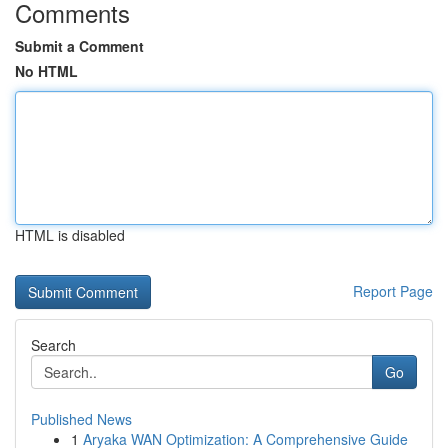
Comments
Submit a Comment
No HTML
HTML is disabled
Report Page
Search
Go
Published News
1
Aryaka WAN Optimization: A Comprehensive Guide