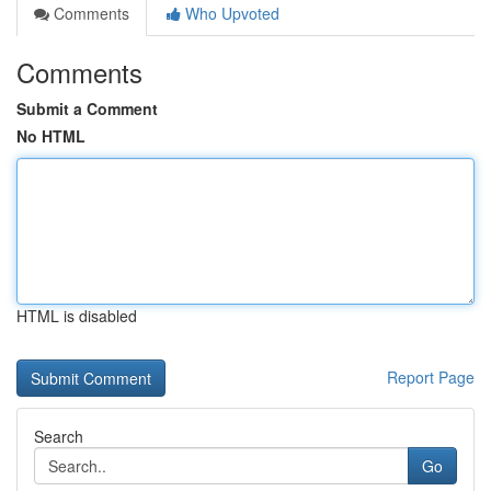
Comments
Who Upvoted
Comments
Submit a Comment
No HTML
HTML is disabled
Report Page
Search
Go