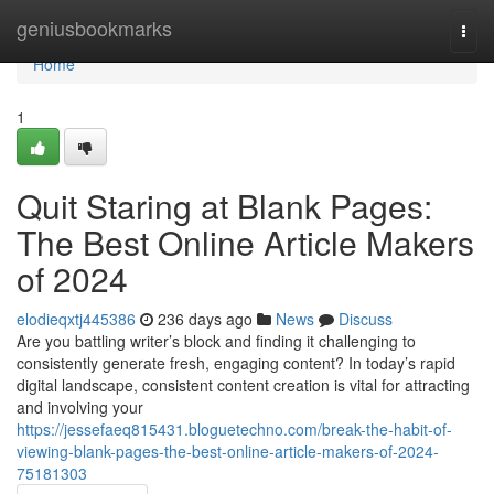
Home
geniusbookmarks
Togg
navi
Home
1
Quit Staring at Blank Pages:
The Best Online Article Makers
of 2024
elodieqxtj445386
236 days ago
News
Discuss
Are you battling writer’s block and finding it challenging to
consistently generate fresh, engaging content? In today’s rapid
digital landscape, consistent content creation is vital for attracting
and involving your
https://jessefaeq815431.bloguetechno.com/break-the-habit-of-
viewing-blank-pages-the-best-online-article-makers-of-2024-
75181303