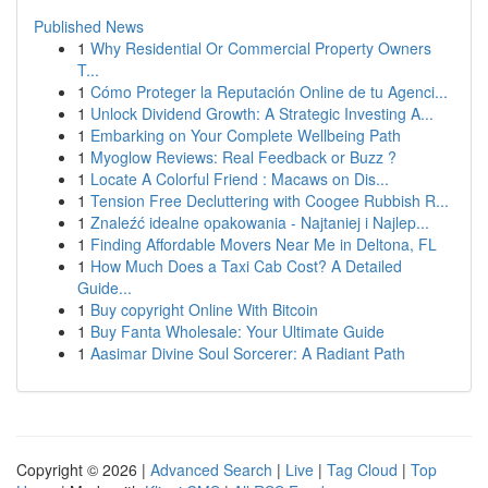
Published News
1
Why Residential Or Commercial Property Owners
T...
1
Cómo Proteger la Reputación Online de tu Agenci...
1
Unlock Dividend Growth: A Strategic Investing A...
1
Embarking on Your Complete Wellbeing Path
1
Myoglow Reviews: Real Feedback or Buzz ?
1
Locate A Colorful Friend : Macaws on Dis...
1
Tension Free Decluttering with Coogee Rubbish R...
1
Znaleźć idealne opakowania - Najtaniej i Najlep...
1
Finding Affordable Movers Near Me in Deltona, FL
1
How Much Does a Taxi Cab Cost? A Detailed
Guide...
1
Buy copyright Online With Bitcoin
1
Buy Fanta Wholesale: Your Ultimate Guide
1
Aasimar Divine Soul Sorcerer: A Radiant Path
Copyright © 2026 |
Advanced Search
|
Live
|
Tag Cloud
|
Top