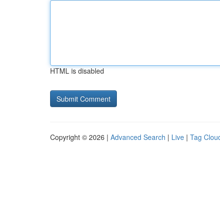
HTML is disabled
Copyright © 2026 |
Advanced Search
|
Live
|
Tag Clou