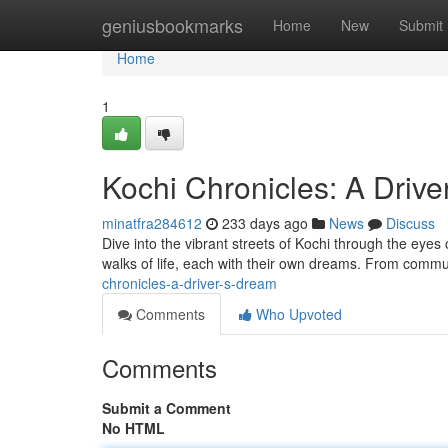
Home
geniusbookmarks
Home
New
Submit
Home
1
Kochi Chronicles: A Driv
minatfra284612
233 days ago
News
Discuss
Dive into the vibrant streets of Kochi through the eyes of
walks of life, each with their own dreams. From comm
chronicles-a-driver-s-dream
Comments
Who Upvoted
Comments
Submit a Comment
No HTML