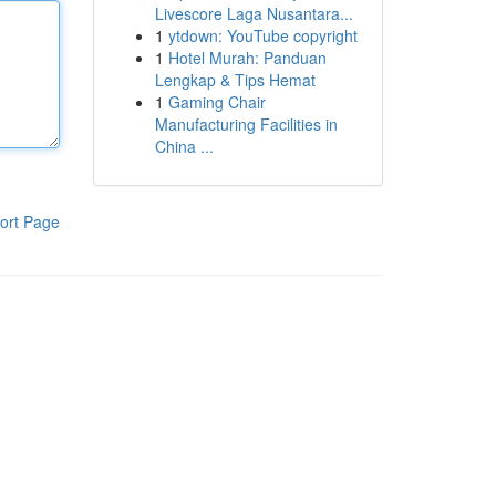
Livescore Laga Nusantara...
1
ytdown: YouTube copyright
1
Hotel Murah: Panduan
Lengkap & Tips Hemat
1
Gaming Chair
Manufacturing Facilities in
China ...
ort Page