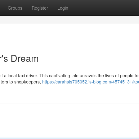
Groups
Register
Login
er's Dream
 a local taxi driver. This captivating tale unravels the lives of people fr
uters to shopkeepers,
https://carahsts705052.is-blog.com/45745131/ko