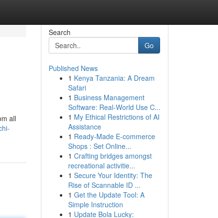
Search
Go
Published News
1
Kenya Tanzania: A Dream
Safari
1
Business Management
Software: Real-World Use C...
1
My Ethical Restrictions of AI
om all
Assistance
chi-
1
Ready-Made E-commerce
Shops : Set Online...
1
Crafting bridges amongst
recreational activitie...
1
Secure Your Identity: The
Rise of Scannable ID ...
1
Get the Update Tool: A
Simple Instruction
1
Update Bola Lucky: