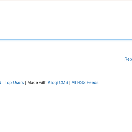
Rep
d
|
Top Users
| Made with
Kliqqi CMS
|
All RSS Feeds