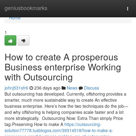
Home
geniusbookmarks
Togg
navi
Home
1
How to create A prosperous
Business enterprise Working
with Outsourcing
johnj531sfr6
236 days ago
News
Discuss
But outsourcing has developed. Currently, offshoring provides a
smarter, much more sustainable way to create An effective
business enterprise. Here’s how the two techniques do the job—
and why offshoring is helping companies scale faster and a lot
more strategically. Outsourcing Now: Extra Than simply Price
tag-Preserving How to make A
https://outsourcing-
solution77778.tusblogos.com/39314518/how-to-make-a-