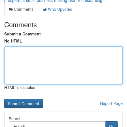
prosperous-small-business-making-use-of-outsourcing
Comments
Who Upvoted
Comments
Submit a Comment
No HTML
HTML is disabled
Report Page
Search
Go