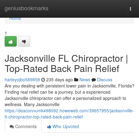
Home
geniusbookmarks
Togg
navi
Home
1
Jacksonville FL Chiropractor |
Top-Rated Back Pain Relief
harleyojbo589858
235 days ago
News
Discuss
Are you dealing with persistent lower pain in Jacksonville, Florida?
Finding real relief can be a journey, but a experienced
Jacksonville chiropractor can offer a personalized approach to
wellness. Many Jacksonville
https://deaconnumk498092.howeweb.com/39657955/jacksonville-
fl-chiropractor-top-rated-back-pain-relief
Comments
Who Upvoted