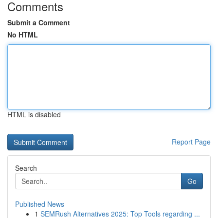
Comments
Submit a Comment
No HTML
HTML is disabled
Report Page
Search
Go
Published News
1
SEMRush Alternatives 2025: Top Tools regarding ...