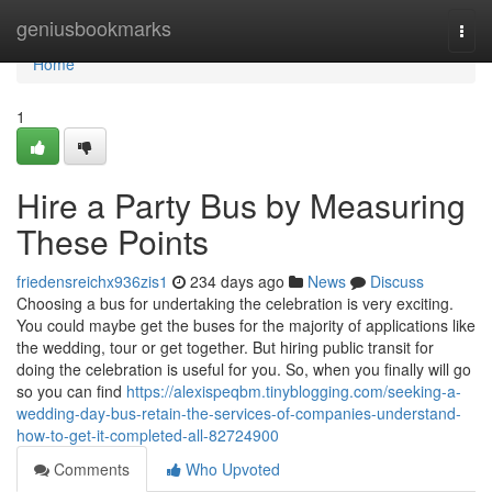
Home
geniusbookmarks
Togg
navi
Home
1
Hire a Party Bus by Measuring
These Points
friedensreichx936zis1
234 days ago
News
Discuss
Choosing a bus for undertaking the celebration is very exciting.
You could maybe get the buses for the majority of applications like
the wedding, tour or get together. But hiring public transit for
doing the celebration is useful for you. So, when you finally will go
so you can find
https://alexispeqbm.tinyblogging.com/seeking-a-
wedding-day-bus-retain-the-services-of-companies-understand-
how-to-get-it-completed-all-82724900
Comments
Who Upvoted