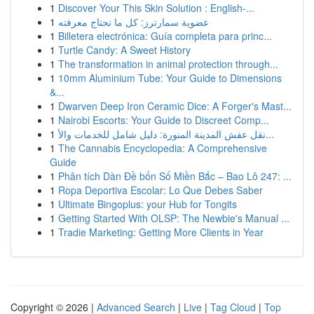
1
Discover Your This Skin Solution : English-...
1
عضوية سمارترز: كل ما تحتاج معرفته
1
Billetera electrónica: Guía completa para princ...
1
Turtle Candy: A Sweet History
1
The transformation in animal protection through...
1
10mm Aluminium Tube: Your Guide to Dimensions
&...
1
Dwarven Deep Iron Ceramic Dice: A Forger's Mast...
1
Nairobi Escorts: Your Guide to Discreet Comp...
1
نقل عفش المدينة المنورة: دليل شامل للخدمات والأ...
1
The Cannabis Encyclopedia: A Comprehensive
Guide
1
Phân tích Dàn Đề bốn Số Miền Bắc – Bao Lô 247: ...
1
Ropa Deportiva Escolar: Lo Que Debes Saber
1
Ultimate Bingoplus: your Hub for Tongits
1
Getting Started With OLSP: The Newbie's Manual ...
1
Tradie Marketing: Getting More Clients in Year
Copyright © 2026 |
Advanced Search
|
Live
|
Tag Cloud
|
Top