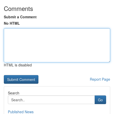
Comments
Submit a Comment
No HTML
HTML is disabled
Report Page
Search
Go
Published News