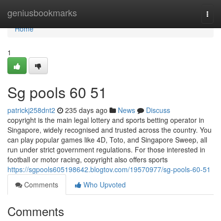
Home
geniusbookmarks
Togg
navi
Home
1
Sg pools​ 60 51
patrickj258dnt2
235 days ago
News
Discuss
copyright is the main legal lottery and sports betting operator in
Singapore, widely recognised and trusted across the country. You
can play popular games like 4D, Toto, and Singapore Sweep, all
run under strict government regulations. For those interested in
football or motor racing, copyright also offers sports
https://sgpools605198642.blogtov.com/19570977/sg-pools-60-51
Comments
Who Upvoted
Comments