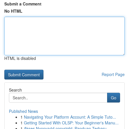
Submit a Comment
No HTML
HTML is disabled
Report Page
Search
Go
Published News
1
Navigating Your Platform Account: A Simple Tuto...
1
Getting Started With OLSP: Your Beginner's Manu...
1
Akses Nyonya4d copyright: Panduan Terbaru