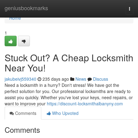
Home
geniusbookmarks
Togg
navi
Home
1
Stuck Out? A Cheap Locksmith
Near You!
jakubeivj559340
235 days ago
News
Discuss
Need a locksmith in a hurry? Don't stress! We have got the
perfect solution for you. Our professional locksmiths are ready to
assist you quickly. Whether you've lost your keys, need repairs, or
want to improve your
https://discount-locksmithalbanyny.com
Comments
Who Upvoted
Comments