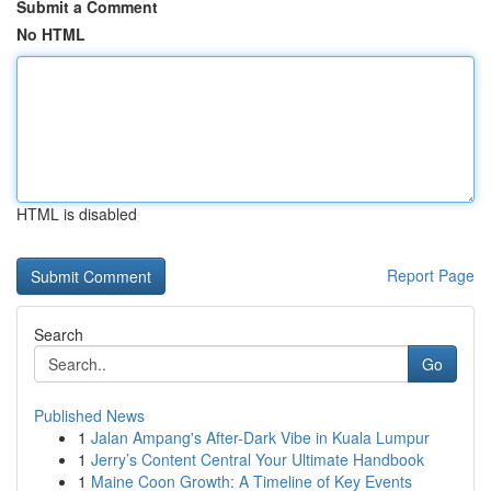
Submit a Comment
No HTML
HTML is disabled
Report Page
Search
Go
Published News
1
Jalan Ampang's After-Dark Vibe in Kuala Lumpur
1
Jerry’s Content Central Your Ultimate Handbook
1
Maine Coon Growth: A Timeline of Key Events