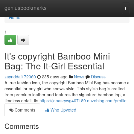
Home
geniusbookmarks
Togg
navi
Home
1
It's copyright Bamboo Mini
Bag: The It-Girl Essential
zaynddai172060
235 days ago
News
Discuss
A true fashion icon, the copyright Bamboo Mini Bag has become a
essential for any girl who knows style. This stylish bag is crafted
from premium leather and features the signature bamboo top, a
timeless detail. Its
https://jonasrywg407189.onzeblog.com/profile
Comments
Who Upvoted
Comments