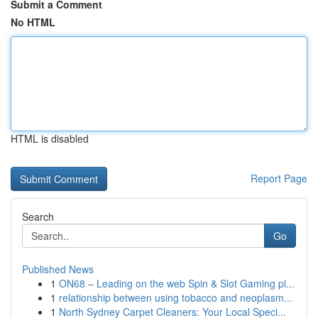
Submit a Comment
No HTML
HTML is disabled
Report Page
Search
Go
Published News
1
ON68 – Leading on the web Spin & Slot Gaming pl...
1
relationship between using tobacco and neoplasm...
1
North Sydney Carpet Cleaners: Your Local Speci...