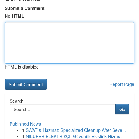
Submit a Comment
No HTML
HTML is disabled
Report Page
Search
Go
Published News
1
SWAT & Hazmat: Specialized Cleanup After Seve...
1
NİLÜFER ELEKTRİKÇİ: Güvenilir Elektirik Hizmet