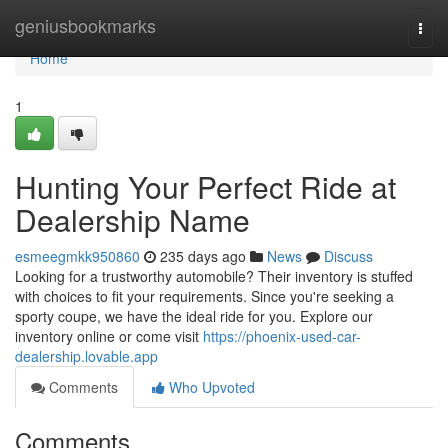
Home
geniusbookmarks
Togg
navi
Home
1
Hunting Your Perfect Ride at
Dealership Name
esmeegmkk950860
235 days ago
News
Discuss
Looking for a trustworthy automobile? Their inventory is stuffed
with choices to fit your requirements. Since you're seeking a
sporty coupe, we have the ideal ride for you. Explore our
inventory online or come visit
https://phoenix-used-car-
dealership.lovable.app
Comments
Who Upvoted
Comments