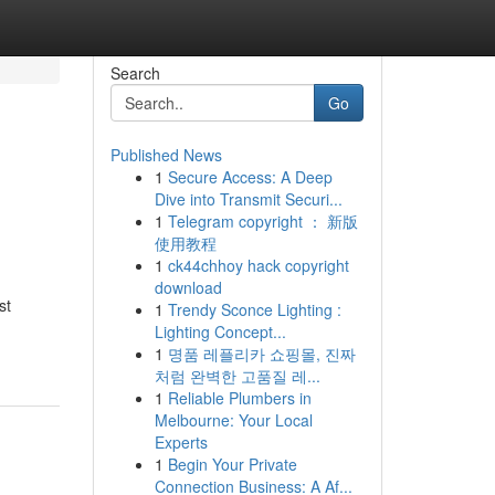
Search
Go
Published News
1
Secure Access: A Deep
Dive into Transmit Securi...
1
Telegram copyright ： 新版
使用教程
1
ck44chhoy hack copyright
download
st
1
Trendy Sconce Lighting :
Lighting Concept...
1
명품 레플리카 쇼핑몰, 진짜
처럼 완벽한 고품질 레...
1
Reliable Plumbers in
Melbourne: Your Local
Experts
1
Begin Your Private
Connection Business: A Af...