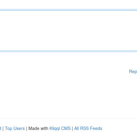
Rep
d
|
Top Users
| Made with
Kliqqi CMS
|
All RSS Feeds