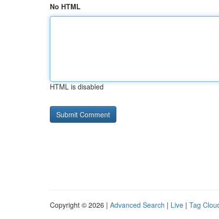
No HTML
HTML is disabled
Copyright © 2026 |
Advanced Search
|
Live
|
Tag Clou