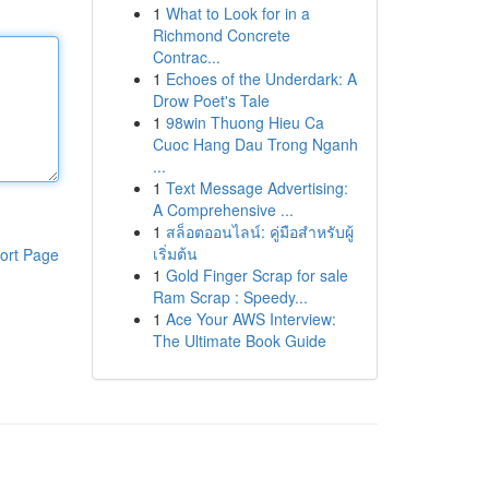
1
What to Look for in a
Richmond Concrete
Contrac...
1
Echoes of the Underdark: A
Drow Poet's Tale
1
98win Thuong Hieu Ca
Cuoc Hang Dau Trong Nganh
...
1
Text Message Advertising:
A Comprehensive ...
1
สล็อตออนไลน์: คู่มือสำหรับผู้
เริ่มต้น
ort Page
1
Gold Finger Scrap for sale
Ram Scrap : Speedy...
1
Ace Your AWS Interview:
The Ultimate Book Guide