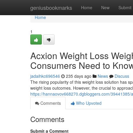
Home
geniusbookmarks
Home
New
Submit
Home
1
Acxion Weight Loss Weig
Consumers Need to Kno
jadaihkc696546
235 days ago
News
Discuss
The rising popularity of this weight loss solution has 
weight loss outcomes. However, the crucial to approac
https://hannaovov668270.dgbloggers.com/39441385/ac
Comments
Who Upvoted
Comments
Submit a Comment