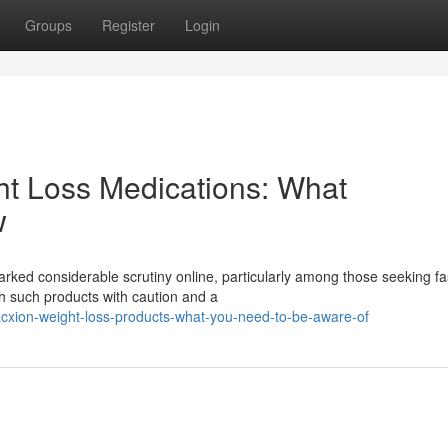
Groups
Register
Login
ht Loss Medications: What
w
sparked considerable scrutiny online, particularly among those seeking fa
h such products with caution and a
xion-weight-loss-products-what-you-need-to-be-aware-of