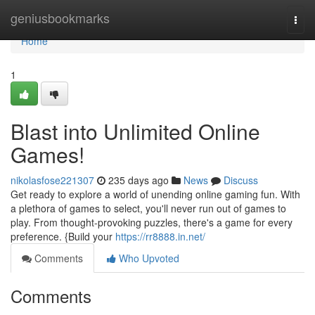
Home
geniusbookmarks
Togg
navi
Home
1
Blast into Unlimited Online
Games!
nikolasfose221307
235 days ago
News
Discuss
Get ready to explore a world of unending online gaming fun. With
a plethora of games to select, you'll never run out of games to
play. From thought-provoking puzzles, there's a game for every
preference. {Build your
https://rr8888.in.net/
Comments
Who Upvoted
Comments