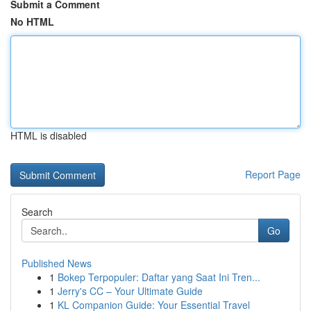
Submit a Comment
No HTML
HTML is disabled
Report Page
Search
Go
Published News
1
Bokep Terpopuler: Daftar yang Saat Ini Tren...
1
Jerry's CC – Your Ultimate Guide
1
KL Companion Guide: Your Essential Travel