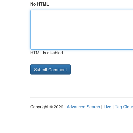
No HTML
HTML is disabled
Copyright © 2026 |
Advanced Search
|
Live
|
Tag Clou