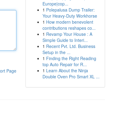
Europe|cop...
1
Polepalusa Dump Trailer:
Your Heavy-Duty Workhorse
1
How modern benevolent
contributions reshapes co...
1
Revamp Your House : A
Simple Guide to Interi...
1
Recent Pvt. Ltd. Business
Setup in the ...
1
Finding the Right Reading
top Auto Repair for R...
1
Learn About the Ninja
ort Page
Double Oven Pro Smart XL ...