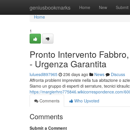
Home
geniusbookmarks
Home
New
Submit
Home
1
Pronto Intervento Fabbro, 
- Urgenza Garantita
luluesdl897965
236 days ago
News
Discuss
Affronta problemi impreviste nella tua abitazione o azi
Siamo un gruppo di esperti di serrature, tecnici idraulici 
https://margierhro775846.wikicorrespondence.com/600
Comments
Who Upvoted
Comments
Submit a Comment