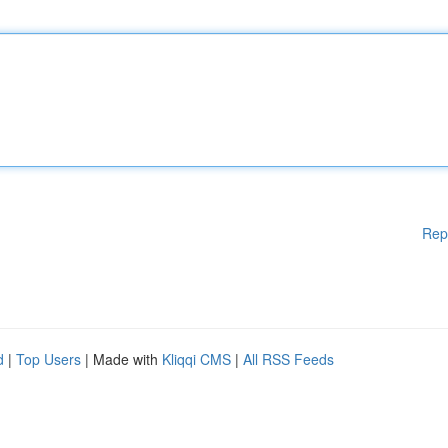
Rep
d
|
Top Users
| Made with
Kliqqi CMS
|
All RSS Feeds