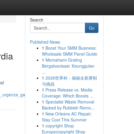
Search
Go
Published News
1
Boost Your SMM Business:
rdia
Wholesale SMM Panel Guide
1
Memahami Grating
Bergalvanisasi: Keunggulan
...
1
2026世界杯：揭秘全新赛制
to!
与挑战
1
Press Release vs. Media
a_urgenza_garantita
Coverage: Which Boosts ...
1
Specialist Waste Removal
Backed by Rubbish Remo...
1
New Orleans AC Repair:
Stay Cool This Summer
1
copyright Shop
Europe|copyright Shop