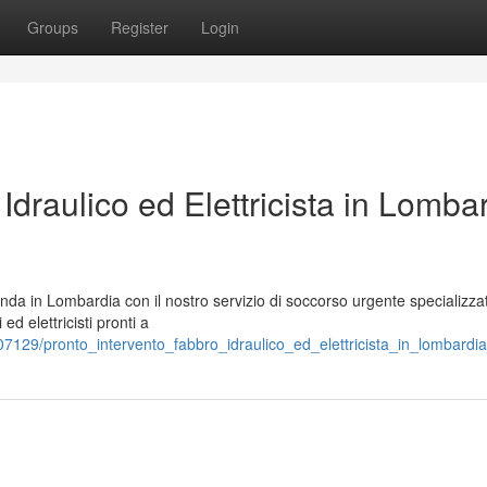
Groups
Register
Login
Idraulico ed Elettricista in Lomba
enda in Lombardia con il nostro servizio di soccorso urgente specializza
ed elettricisti pronti a
7129/pronto_intervento_fabbro_idraulico_ed_elettricista_in_lombardi