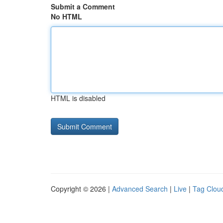
Submit a Comment
No HTML
HTML is disabled
Copyright © 2026 |
Advanced Search
|
Live
|
Tag Clou