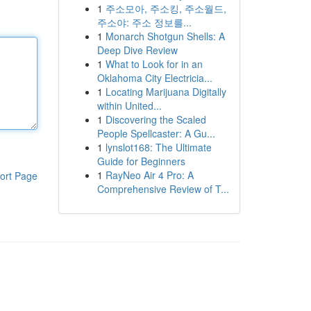
1
주소모아, 주소킹, 주소월드,
주소야: 주소 정보를...
1
Monarch Shotgun Shells: A
Deep Dive Review
1
What to Look for in an
Oklahoma City Electricia...
1
Locating Marijuana Digitally
within United...
1
Discovering the Scaled
People Spellcaster: A Gu...
1
lynslot168: The Ultimate
Guide for Beginners
1
RayNeo Air 4 Pro: A
ort Page
Comprehensive Review of T...