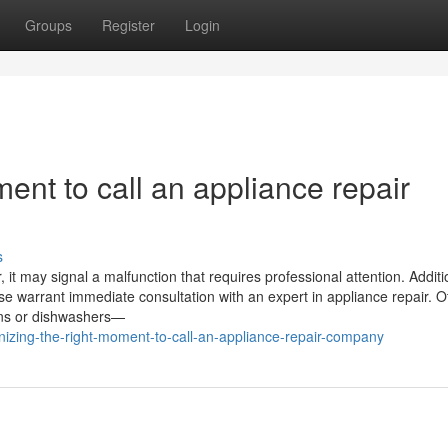
Groups
Register
Login
ent to call an appliance repair
s
it may signal a malfunction that requires professional attention. Addition
ase warrant immediate consultation with an expert in appliance repair. O
vens or dishwashers—
zing-the-right-moment-to-call-an-appliance-repair-company