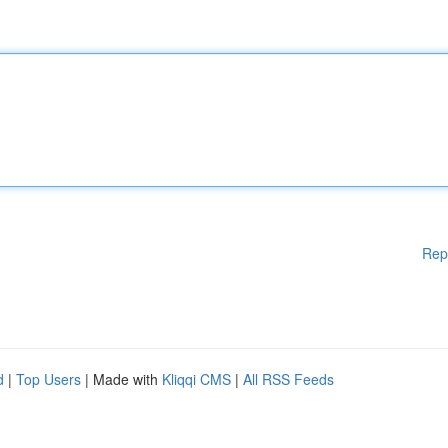
Rep
d
|
Top Users
| Made with
Kliqqi CMS
|
All RSS Feeds