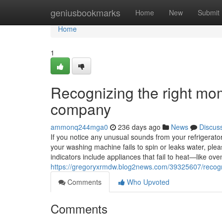
Home
geniusbookmarks
Home
New
Submit
Home
1
Recognizing the right mom
company
ammonq244mga0
236 days ago
News
Discus
If you notice any unusual sounds from your refrigerator, 
your washing machine fails to spin or leaks water, ple
indicators include appliances that fail to heat—like o
https://gregoryxrmdw.blog2news.com/39325607/recogni
Comments
Who Upvoted
Comments