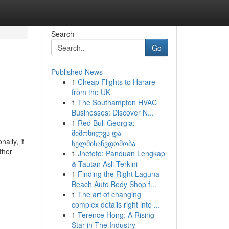
Search
Go
Published News
1
Cheap Flights to Harare
from the UK
1
The Southampton HVAC
Businesses: Discover N...
1
Red Bull Georgia:
მიმოხილვა და
ally, if
ხელმისაწვდომობა
ther
1
Jnetoto: Panduan Lengkap
& Tautan Asli Terkini
1
Finding the Right Laguna
Beach Auto Body Shop f...
1
The art of changing
complex details right into ...
1
Terence Hong: A Rising
Star in The Industry