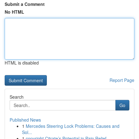
Submit a Comment
No HTML
HTML is disabled
Report Page
Search
Go
Published News
1
Mercedes Steering Lock Problems: Causes and
Sol...
1
copyright Citrate’s Potential in Pain Relief