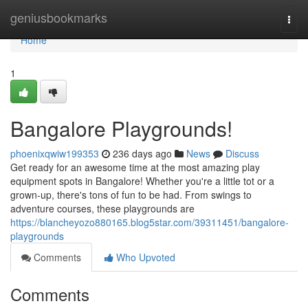
Home
geniusbookmarks
Togg
navi
Home
1
Bangalore Playgrounds!
phoenixqwiw199353
236 days ago
News
Discuss
Get ready for an awesome time at the most amazing play
equipment spots in Bangalore! Whether you're a little tot or a
grown-up, there's tons of fun to be had. From swings to
adventure courses, these playgrounds are
https://blancheyozo880165.blog5star.com/39311451/bangalore-
playgrounds
Comments
Who Upvoted
Comments