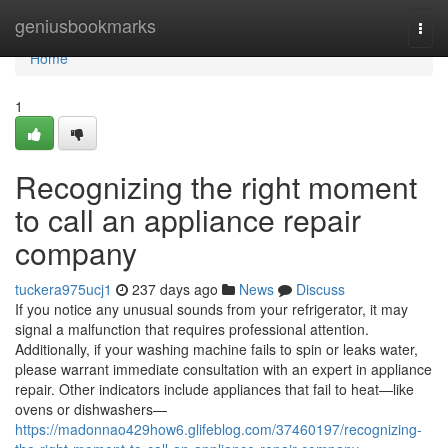
Home
geniusbookmarks
Togg
navi
Home
1
Recognizing the right moment
to call an appliance repair
company
tuckera975ucj1
237 days ago
News
Discuss
If you notice any unusual sounds from your refrigerator, it may
signal a malfunction that requires professional attention.
Additionally, if your washing machine fails to spin or leaks water,
please warrant immediate consultation with an expert in appliance
repair. Other indicators include appliances that fail to heat—like
ovens or dishwashers—
https://madonnao429how6.glifeblog.com/37460197/recognizing-