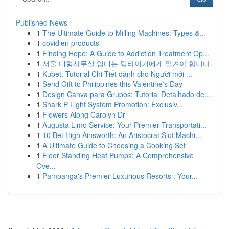
Published News
1
The Ultimate Guide to Milling Machines: Types &...
1
covidien products
1
Finding Hope: A Guide to Addiction Treatment Op...
1
서울 대형사무실 임대는 팀타이거에게 맡겨야 합니다.
1
Kubet: Tutorial Chi Tiết dành cho Người mới ...
1
Send Gift to Philippines this Valentine's Day
1
Design Canva para Grupos: Tutorial Detalhado de...
1
Shark P Light System Promotion: Exclusiv...
1
Flowers Along Carolyn Dr
1
Augusta Limo Service: Your Premier Transportati...
1
10 Bet High Ainsworth: An Aristocrat Slot Machi...
1
A Ultimate Guide to Choosing a Cooking Set
1
Floor Standing Heat Pumps: A Comprehensive
Ove...
1
Pampanga's Premier Luxurious Resorts : Your...