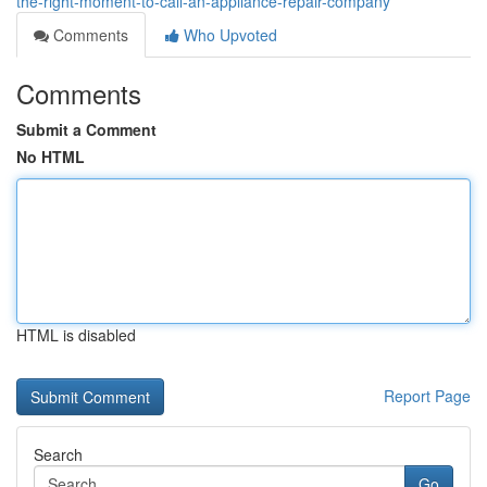
the-right-moment-to-call-an-appliance-repair-company
Comments
Who Upvoted
Comments
Submit a Comment
No HTML
HTML is disabled
Report Page
Search
Go