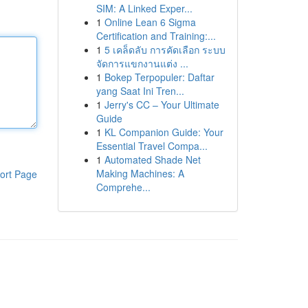
SIM: A Linked Exper...
1
Online Lean 6 Sigma
Certification and Training:...
1
5 เคล็ดลับ การคัดเลือก ระบบ
จัดการแขกงานแต่ง ...
1
Bokep Terpopuler: Daftar
yang Saat Ini Tren...
1
Jerry's CC – Your Ultimate
Guide
1
KL Companion Guide: Your
Essential Travel Compa...
1
Automated Shade Net
Making Machines: A
ort Page
Comprehe...