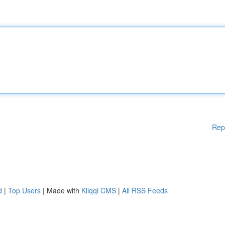
Rep
d
|
Top Users
| Made with
Kliqqi CMS
|
All RSS Feeds