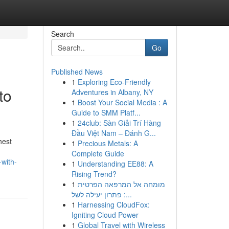
Search
Go
Published News
1
Exploring Eco-Friendly
to
Adventures in Albany, NY
1
Boost Your Social Media : A
Guide to SMM Platf...
1
24club: Sàn Giải Trí Hàng
Đầu Việt Nam – Đánh G...
hest
1
Precious Metals: A
Complete Guide
-with-
1
Understanding EE88: A
Rising Trend?
1
מומחה אל המרפאה הפרטית
: פתרון יעילה לשל...
1
Harnessing CloudFox:
Igniting Cloud Power
1
Global Travel with Wireless