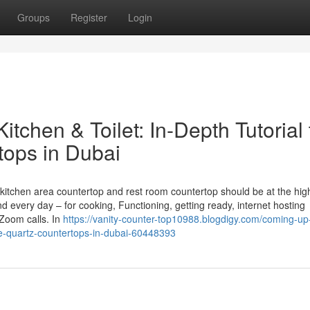
Groups
Register
Login
itchen & Toilet: In-Depth Tutorial 
tops in Dubai
itchen area countertop and rest room countertop should be at the hig
every day – for cooking, Functioning, getting ready, internet hosting
Zoom calls. In
https://vanity-counter-top10988.blogdigy.com/coming-up
nite-quartz-countertops-in-dubai-60448393