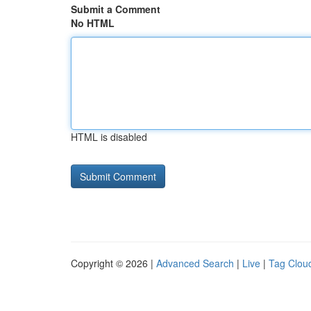
Submit a Comment
No HTML
HTML is disabled
Copyright © 2026 |
Advanced Search
|
Live
|
Tag Clou