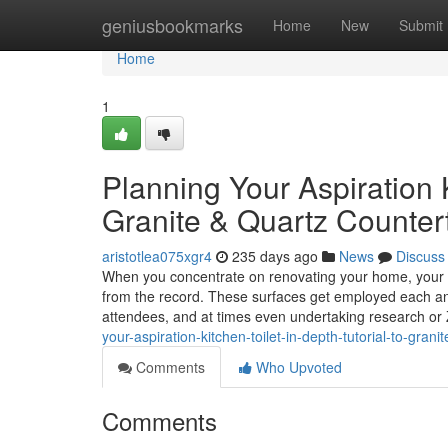
Home
geniusbookmarks
Home
New
Submit
Home
1
Planning Your Aspiration K
Granite & Quartz Counter
aristotlea075xgr4
235 days ago
News
Discuss
When you concentrate on renovating your home, your k
from the record. These surfaces get employed each and 
attendees, and at times even undertaking research or 
your-aspiration-kitchen-toilet-in-depth-tutorial-to-gra
Comments
Who Upvoted
Comments