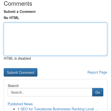
Comments
Submit a Comment
No HTML
HTML is disabled
Report Page
Search
Go
Published News
1
SEO for Tuscaloosa Businesses Ranking Local ...