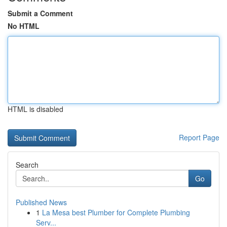
Submit a Comment
No HTML
HTML is disabled
Report Page
Search
Go
Published News
1
La Mesa best Plumber for Complete Plumbing
Serv...