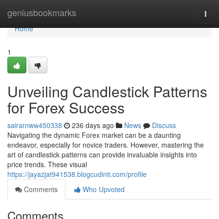
Home
geniusbookmarks
Togg
navi
Home
1
Unveiling Candlestick Patterns
for Forex Success
sairarnww450338
236 days ago
News
Discuss
Navigating the dynamic Forex market can be a daunting
endeavor, especially for novice traders. However, mastering the
art of candlestick patterns can provide invaluable insights into
price trends. These visual
https://jayazjat941538.blogcudinti.com/profile
Comments
Who Upvoted
Comments