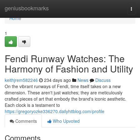
Home
geniusbookmarks
Togg
navi
Home
1
Fendi Runway Watches: The
Harmony of Fashion and Utility
keithjrem582246
234 days ago
News
Discuss
On the vibrant runways of Fendi, time itself takes on a new
dimension. These aren't just watches; they are meticulously
crafted pieces of art that embody the brand's iconic aesthetic.
Each clock is a testament to
https://gregoryozke336270.dailyhitblog.com/profile
Comments
Who Upvoted
Comments