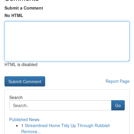
Submit a Comment
No HTML
HTML is disabled
Report Page
Search
Go
Published News
1
Streamlined Home Tidy Up Through Rubbish
Remova...