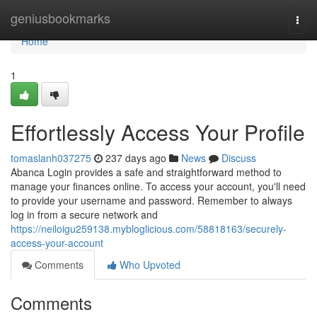
Home
geniusbookmarks
Togg
navi
Home
1
Effortlessly Access Your Profile
tomaslanh037275
237 days ago
News
Discuss
Abanca Login provides a safe and straightforward method to
manage your finances online. To access your account, you'll need
to provide your username and password. Remember to always
log in from a secure network and
https://neiloigu259138.mybloglicious.com/58818163/securely-
access-your-account
Comments
Who Upvoted
Comments