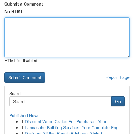
Submit a Comment
No HTML
HTML is disabled
Report Page
Search
Go
Published News
1
Discount Wood Crates For Purchase : Your ...
1
Lancashire Building Services: Your Complete Eng...
1
Designer Sliding Panels Brisbane: Style & ...