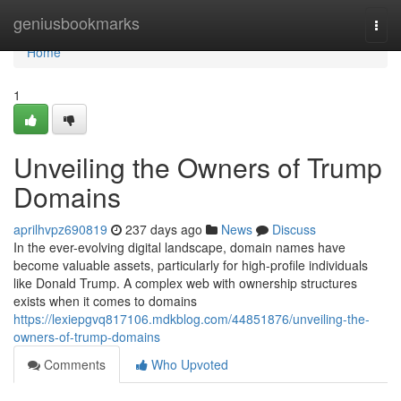
Home
geniusbookmarks
Togg
navi
Home
1
Unveiling the Owners of Trump
Domains
aprilhvpz690819
237 days ago
News
Discuss
In the ever-evolving digital landscape, domain names have
become valuable assets, particularly for high-profile individuals
like Donald Trump. A complex web with ownership structures
exists when it comes to domains
https://lexiepgvq817106.mdkblog.com/44851876/unveiling-the-
owners-of-trump-domains
Comments
Who Upvoted