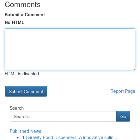
Comments
Submit a Comment
No HTML
HTML is disabled
Report Page
Search
Go
Published News
1
{Gravity Food Dispensers: A innovative culin...