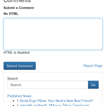
Submit a Comment
No HTML
HTML is disabled
Report Page
Search
Go
Published News
1
Derila Ergo Pillow: Your Neck's New Best Friend?
1
pgfun99 เครดิตฟรี: วิธีรับและใช้ประโยชน์สูงสุด