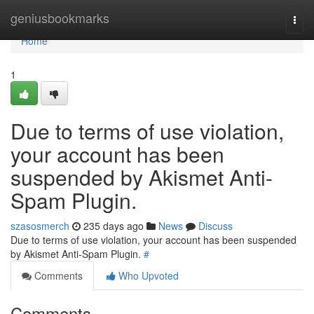
Home
geniusbookmarks
Togg
navi
Home
1
Due to terms of use violation,
your account has been
suspended by Akismet Anti-
Spam Plugin.
szasosmerch
235 days ago
News
Discuss
Due to terms of use violation, your account has been suspended
by Akismet Anti-Spam Plugin.
#
Comments
Who Upvoted
Comments