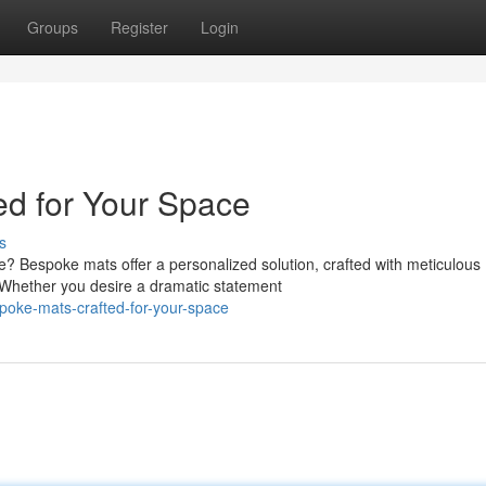
Groups
Register
Login
d for Your Space
s
e? Bespoke mats offer a personalized solution, crafted with meticulous
 Whether you desire a dramatic statement
oke-mats-crafted-for-your-space