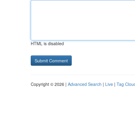
HTML is disabled
Copyright © 2026 |
Advanced Search
|
Live
|
Tag Clou