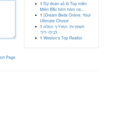
1
Dự đoán xổ lô Top miền
Miền Bắc hôm hôm na...
1
{Dream Beds Online: Your
Ultimate Choice
1
חשפניות: המדריך המלא
לבילוי לילי
1
Weston's Top Realtor
ort Page