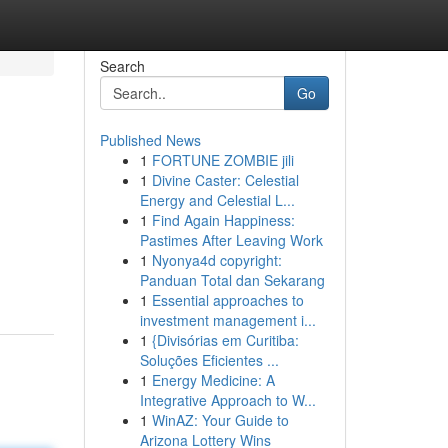
Search
Go
Published News
1
FORTUNE ZOMBIE jili
1
Divine Caster: Celestial
Energy and Celestial L...
1
Find Again Happiness:
Pastimes After Leaving Work
1
Nyonya4d copyright:
Panduan Total dan Sekarang
1
Essential approaches to
investment management i...
1
{Divisórias em Curitiba:
Soluções Eficientes ...
1
Energy Medicine: A
Integrative Approach to W...
1
WinAZ: Your Guide to
Arizona Lottery Wins