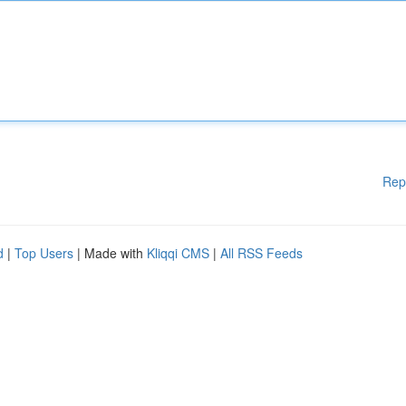
Rep
d
|
Top Users
| Made with
Kliqqi CMS
|
All RSS Feeds