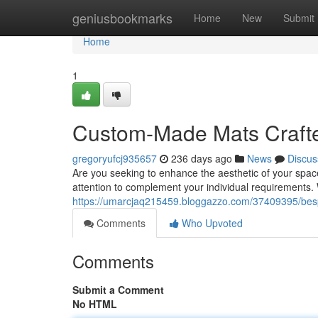
Home
geniusbookmarks
Home
New
Submit
Home
1
Custom-Made Mats Crafte
gregoryufcj935657
236 days ago
News
Discus
Are you seeking to enhance the aesthetic of your spac
attention to complement your individual requirements.
https://umarcjaq215459.bloggazzo.com/37409395/besp
Comments
Who Upvoted
Comments
Submit a Comment
No HTML