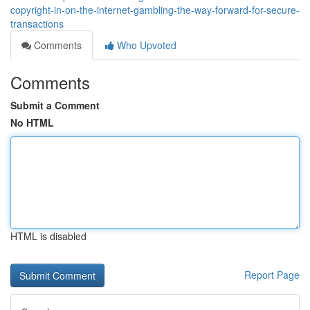
copyright-in-on-the-internet-gambling-the-way-forward-for-secure-
transactions
Comments
Who Upvoted
Comments
Submit a Comment
No HTML
HTML is disabled
Report Page