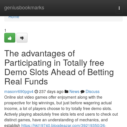
Home
geniusbookmarks
Togg
navi
Home
1
The advantages of
Participating in Totally free
Demo Slots Ahead of Betting
Real Funds
masonr690pgv4
237 days ago
News
Discuss
Online slot video games offer enjoyment along with the
prospective for big winnings, but just before wagering actual
income, a lot of players choose to try totally free demo slots.
Actively playing absolutely free slots lets end users to check out
distinct games, have an understanding of mechanics, and
establish
https://hkt19740.blogdeazar.com/39219350/26-