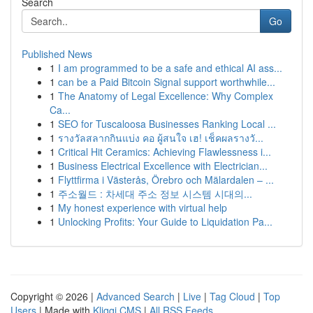
Search
Go
Published News
1
I am programmed to be a safe and ethical AI ass...
1
can be a Paid Bitcoin Signal support worthwhile...
1
The Anatomy of Legal Excellence: Why Complex
Ca...
1
SEO for Tuscaloosa Businesses Ranking Local ...
1
รางวัลสลากกินแบ่ง คอ ผู้สนใจ เฮ! เช็คผลรางวั...
1
Critical Hit Ceramics: Achieving Flawlessness i...
1
Business Electrical Excellence with Electrician...
1
Flyttfirma i Västerås, Örebro och Mälardalen – ...
1
주소월드 : 차세대 주소 정보 시스템 시대의...
1
My honest experience with virtual help
1
Unlocking Profits: Your Guide to Liquidation Pa...
Copyright © 2026 |
Advanced Search
|
Live
|
Tag Cloud
|
Top
Users
| Made with
Kliqqi CMS
|
All RSS Feeds