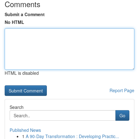
Comments
Submit a Comment
No HTML
HTML is disabled
Report Page
Search
Go
Published News
1
A 90-Day Transformation : Developing Practic...