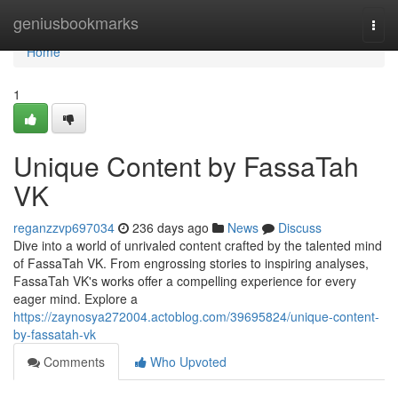
Home
geniusbookmarks
Togg
navi
Home
1
Unique Content by FassaTah
VK
reganzzvp697034
236 days ago
News
Discuss
Dive into a world of unrivaled content crafted by the talented mind
of FassaTah VK. From engrossing stories to inspiring analyses,
FassaTah VK's works offer a compelling experience for every
eager mind. Explore a
https://zaynosya272004.actoblog.com/39695824/unique-content-
by-fassatah-vk
Comments
Who Upvoted