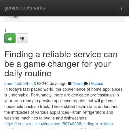
Home
geniusbookmarks
Togg
navi
Home
1
Finding a reliable service can
be a game changer for your
daily routine
quentind554hcu8
240 days ago
News
Discuss
In today's fast-paced world, the convenience of home appliances
is undeniable. Fortunately, there are dedicated professionals in
your area ready to provide appliance repairs that will get your
household back on track. These skilled technicians understand
the intricacies of various appliances—from refrigerators and
washing machines to ovens and dishwashers
https://cruzhzrul.link4blogs.com/59749235/finding-a-reliable-