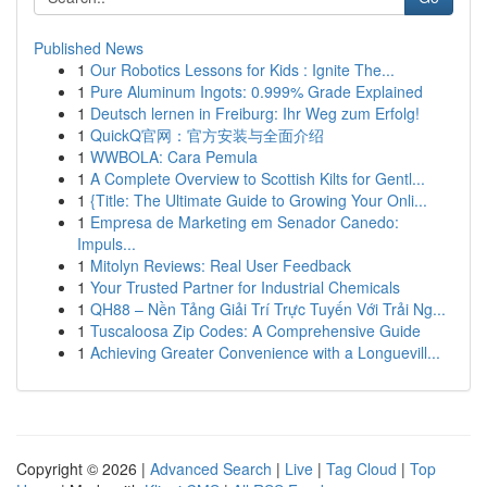
Published News
1
Our Robotics Lessons for Kids : Ignite The...
1
Pure Aluminum Ingots: 0.999% Grade Explained
1
Deutsch lernen in Freiburg: Ihr Weg zum Erfolg!
1
QuickQ官网：官方安装与全面介绍
1
WWBOLA: Cara Pemula
1
A Complete Overview to Scottish Kilts for Gentl...
1
{Title: The Ultimate Guide to Growing Your Onli...
1
Empresa de Marketing em Senador Canedo:
Impuls...
1
Mitolyn Reviews: Real User Feedback
1
Your Trusted Partner for Industrial Chemicals
1
QH88 – Nền Tảng Giải Trí Trực Tuyến Với Trải Ng...
1
Tuscaloosa Zip Codes: A Comprehensive Guide
1
Achieving Greater Convenience with a Longuevill...
Copyright © 2026 |
Advanced Search
|
Live
|
Tag Cloud
|
Top