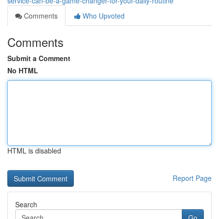
service-can-be-a-game-changer-for-your-daily-routine
Comments
Who Upvoted
Comments
Submit a Comment
No HTML
HTML is disabled
Report Page
Search
Go