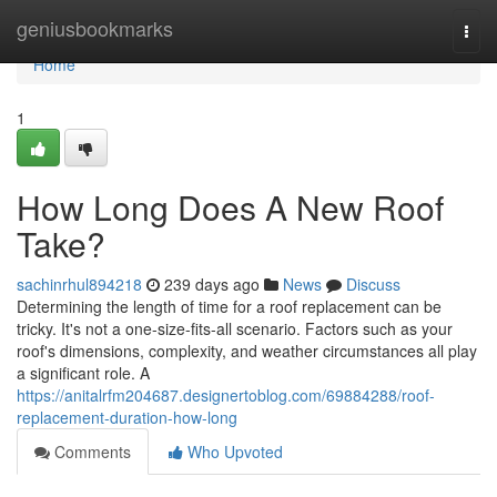
Home
geniusbookmarks
Togg
navi
Home
1
How Long Does A New Roof
Take?
sachinrhul894218
239 days ago
News
Discuss
Determining the length of time for a roof replacement can be
tricky. It's not a one-size-fits-all scenario. Factors such as your
roof's dimensions, complexity, and weather circumstances all play
a significant role. A
https://anitalrfm204687.designertoblog.com/69884288/roof-
replacement-duration-how-long
Comments
Who Upvoted