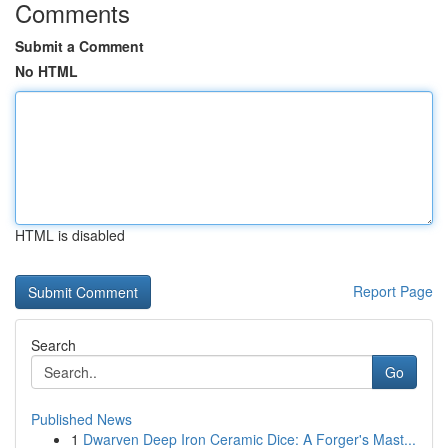
Comments
Submit a Comment
No HTML
HTML is disabled
Report Page
Search
Go
Published News
1
Dwarven Deep Iron Ceramic Dice: A Forger's Mast...