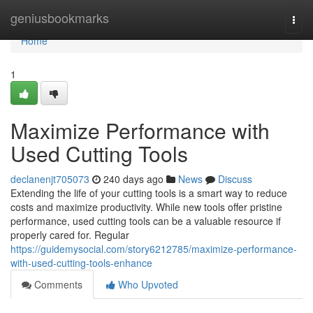
Home
geniusbookmarks
Togg
navi
Home
1
Maximize Performance with
Used Cutting Tools
declanenjt705073
240 days ago
News
Discuss
Extending the life of your cutting tools is a smart way to reduce
costs and maximize productivity. While new tools offer pristine
performance, used cutting tools can be a valuable resource if
properly cared for. Regular
https://guidemysocial.com/story6212785/maximize-performance-
with-used-cutting-tools-enhance
Comments
Who Upvoted