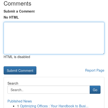
Comments
Submit a Comment
No HTML
HTML is disabled
Report Page
Search
Go
Published News
1
Optimizing Offices : Your Handbook to Busi...