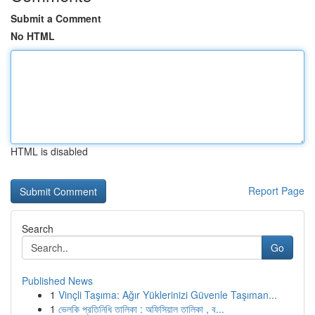
Submit a Comment
No HTML
HTML is disabled
Report Page
Search
Go
Published News
1
Vinçli Taşıma: Ağır Yüklerinizi Güvenle Taşıman...
1
ভেলকি প্রতিনিধি তালিকা : অফিসিয়াল তালিকা , ব...