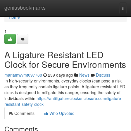
Home
geniusbookmarks
Togg
navi
Home
1
A Ligature Resistant LED
Clock for Secure Environments
mariamwvmt097768
239 days ago
News
Discuss
In high-security environments, everyday clocks {can pose a risk
as they frequently contain ligature points. A ligature resistant LED
clock is designed to mitigate this danger, ensuring the safety of
individuals within
https://antiligatureclockenclosure.com/ligature-
resistant-safety-clock
Comments
Who Upvoted
Comments