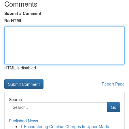
Comments
Submit a Comment
No HTML
HTML is disabled
Report Page
Search
Go
Published News
1
Encountering Criminal Charges in Upper Marlb...