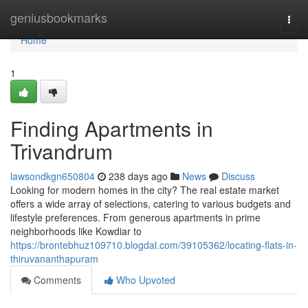
Home
geniusbookmarks
Togg
navi
Home
1
Finding Apartments in
Trivandrum
lawsondkgn650804
238 days ago
News
Discuss
Looking for modern homes in the city? The real estate market
offers a wide array of selections, catering to various budgets and
lifestyle preferences. From generous apartments in prime
neighborhoods like Kowdiar to
https://brontebhuz109710.blogdal.com/39105362/locating-flats-in-
thiruvananthapuram
Comments
Who Upvoted