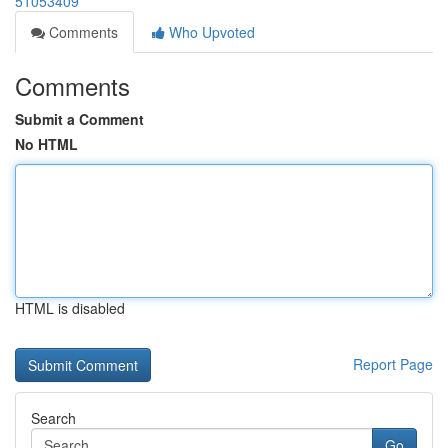
51053409
Comments
Who Upvoted
Comments
Submit a Comment
No HTML
HTML is disabled
Report Page
Search
Go