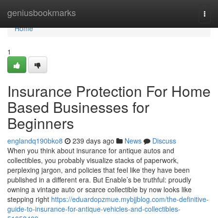
Home
geniusbookmarks
Togg
navi
Home
1
Insurance Protection For Home
Based Businesses for
Beginners
englandq190bko8
239 days ago
News
Discuss
When you think about insurance for antique autos and
collectibles, you probably visualize stacks of paperwork,
perplexing jargon, and policies that feel like they have been
published in a different era. But Enable’s be truthful: proudly
owning a vintage auto or scarce collectible by now looks like
stepping right
https://eduardopzmue.mybjjblog.com/the-definitive-
guide-to-insurance-for-antique-vehicles-and-collectibles-