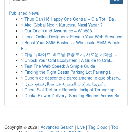
Published News
1
Thuê Căn Hộ Happy One Central – Giá Tốt , Đa ...
1
Akol Global Nedir, Kurucusu Nasıl Yapar ?
1
Our Origin and Assurance – Win888
1
Local Online Designers: Elevate Your Web Presence
1
Boost Your SMM Business: Wholesale SMM Panels
E...
1
다낭 뉴라이프: 베트남 휴양 도시, 새로운 시작을 ...
1
Unlock Your Oral Ecosystem : A Guide to Oral...
1
Test The Web Speed: A Simple Guide
1
Finding the Right Destin Parking Lot Painting f...
1
Cupom de desconto e parcelamento: o que observ...
1
كبرى الشركات المصرية في مجال تصنيع حلول ...
1
Cheat Slot Terbaru: Rahasia Jackpot Terungkap!
1
Dhaka Flower Delivery: Sending Blooms Across Ba...
Copyright © 2026 |
Advanced Search
|
Live
|
Tag Cloud
|
Top