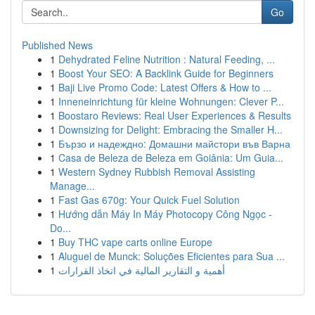
Go
Published News
1
Dehydrated Feline Nutrition : Natural Feeding, ...
1
Boost Your SEO: A Backlink Guide for Beginners
1
Baji Live Promo Code: Latest Offers & How to ...
1
Inneneinrichtung für kleine Wohnungen: Clever P...
1
Boostaro Reviews: Real User Experiences & Results
1
Downsizing for Delight: Embracing the Smaller H...
1
Бързо и надеждно: Домашни майстори във Варна
1
Casa de Beleza de Beleza em Goiânia: Um Guia...
1
Western Sydney Rubbish Removal Assisting
Manage...
1
Fast Gas 670g: Your Quick Fuel Solution
1
Hướng dẫn Máy In Máy Photocopy Công Ngọc -
Do...
1
Buy THC vape carts online Europe
1
Aluguel de Munck: Soluções Eficientes para Sua ...
1
أهمية و التقارير المالية في اتخاذ القرارات