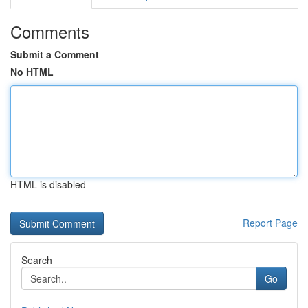
Comments
Submit a Comment
No HTML
HTML is disabled
Report Page
Search
Go