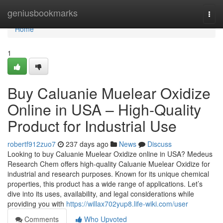
Home
geniusbookmarks
Togg
navi
Home
1
Buy Caluanie Muelear Oxidize
Online in USA – High-Quality
Product for Industrial Use
robertf912zuo7
237 days ago
News
Discuss
Looking to buy Caluanie Muelear Oxidize online in USA? Medeus
Research Chem offers high-quality Caluanie Muelear Oxidize for
industrial and research purposes. Known for its unique chemical
properties, this product has a wide range of applications. Let’s
dive into its uses, availability, and legal considerations while
providing you with
https://willax702yup8.life-wiki.com/user
Comments
Who Upvoted