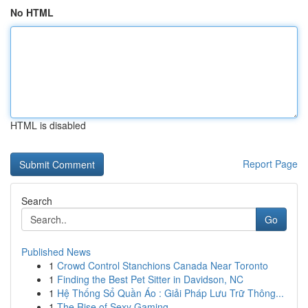
No HTML
HTML is disabled
Report Page
Search
Go
Published News
1
Crowd Control Stanchions Canada Near Toronto
1
Finding the Best Pet Sitter in Davidson, NC
1
Hệ Thống Sổ Quần Áo : Giải Pháp Lưu Trữ Thông...
1
The Rise of Sexy Gaming