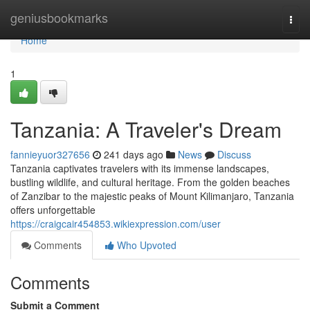
Home
geniusbookmarks
Togg
navi
Home
1
Tanzania: A Traveler's Dream
fannieyuor327656
241 days ago
News
Discuss
Tanzania captivates travelers with its immense landscapes,
bustling wildlife, and cultural heritage. From the golden beaches
of Zanzibar to the majestic peaks of Mount Kilimanjaro, Tanzania
offers unforgettable
https://craigcair454853.wikiexpression.com/user
Comments
Who Upvoted
Comments
Submit a Comment