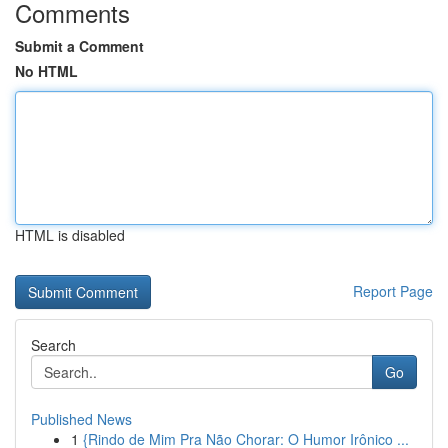
Comments
Submit a Comment
No HTML
HTML is disabled
Report Page
Search
Go
Published News
1
{Rindo de Mim Pra Não Chorar: O Humor Irônico ...