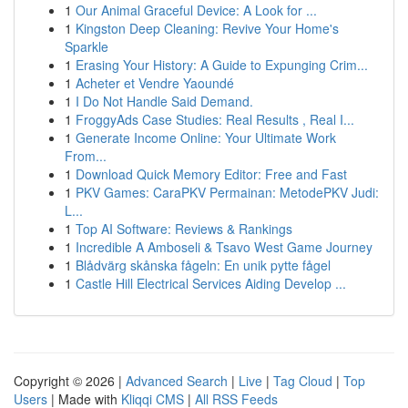
1
Our Animal Graceful Device: A Look for ...
1
Kingston Deep Cleaning: Revive Your Home's
Sparkle
1
Erasing Your History: A Guide to Expunging Crim...
1
Acheter et Vendre Yaoundé
1
I Do Not Handle Said Demand.
1
FroggyAds Case Studies: Real Results , Real I...
1
Generate Income Online: Your Ultimate Work
From...
1
Download Quick Memory Editor: Free and Fast
1
PKV Games: CaraPKV Permainan: MetodePKV Judi:
L...
1
Top AI Software: Reviews & Rankings
1
Incredible A Amboseli & Tsavo West Game Journey
1
Blådvärg skånska fågeln: En unik pytte fågel
1
Castle Hill Electrical Services Aiding Develop ...
Copyright © 2026 |
Advanced Search
|
Live
|
Tag Cloud
|
Top
Users
| Made with
Kliqqi CMS
|
All RSS Feeds