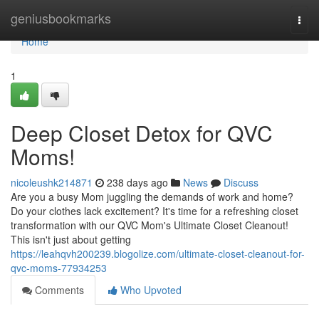
Home
geniusbookmarks
Togg
navi
Home
1
Deep Closet Detox for QVC
Moms!
nicoleushk214871
238 days ago
News
Discuss
Are you a busy Mom juggling the demands of work and home?
Do your clothes lack excitement? It's time for a refreshing closet
transformation with our QVC Mom's Ultimate Closet Cleanout!
This isn't just about getting
https://leahqvh200239.blogolize.com/ultimate-closet-cleanout-for-
qvc-moms-77934253
Comments
Who Upvoted