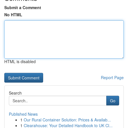
Submit a Comment
No HTML
HTML is disabled
Report Page
Search
Go
Published News
1
Our Rural Container Solution: Prices & Availab...
1
Clearahouse: Your Detailed Handbook to UK Cl...