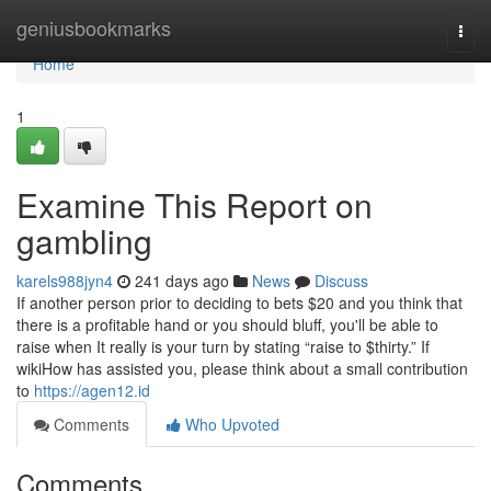
Home
geniusbookmarks
Togg
navi
Home
1
Examine This Report on
gambling
karels988jyn4
241 days ago
News
Discuss
If another person prior to deciding to bets $20 and you think that
there is a profitable hand or you should bluff, you'll be able to
raise when It really is your turn by stating “raise to $thirty.” If
wikiHow has assisted you, please think about a small contribution
to
https://agen12.id
Comments
Who Upvoted
Comments