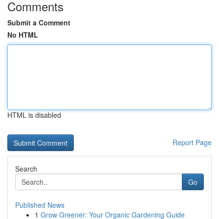
Comments
Submit a Comment
No HTML
HTML is disabled
Report Page
Search
Go
Published News
1
Grow Greener: Your Organic Gardening Guide