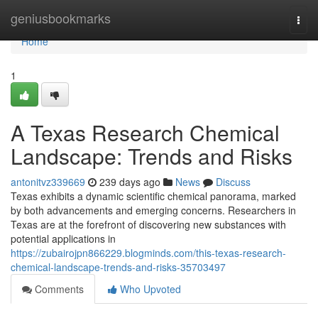
Home
geniusbookmarks
Togg
navi
Home
1
A Texas Research Chemical
Landscape: Trends and Risks
antonitvz339669
239 days ago
News
Discuss
Texas exhibits a dynamic scientific chemical panorama, marked
by both advancements and emerging concerns. Researchers in
Texas are at the forefront of discovering new substances with
potential applications in
https://zubairojpn866229.blogminds.com/this-texas-research-
chemical-landscape-trends-and-risks-35703497
Comments
Who Upvoted