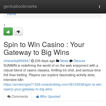
Home
geniusbookmarks
Togg
navi
Home
1
Spin to Win Casino : Your
Gateway to Big Wins
chiarackqi569947
239 days ago
News
Discuss
SUNWIN is redefining the world of on the web enjoyment with a
robust blend of casino classics, thrilling trò chơi, and serious-time
thể thao betting. Players can explore fascinating activity slots,
intensive bắn
https://anniezngx471329.creacionblog.com/38103538/spin-to-win-
casino-your-gateway-to-big-wins
Comments
Who Upvoted