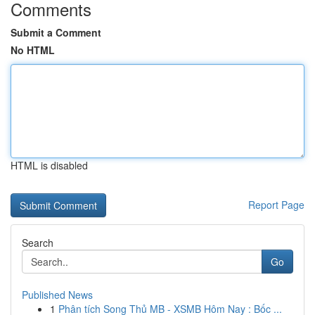
Comments
Submit a Comment
No HTML
HTML is disabled
Report Page
Search
Go
Published News
1
Phân tích Song Thủ MB - XSMB Hôm Nay : Bốc ...