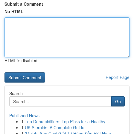
Submit a Comment
No HTML
HTML is disabled
Report Page
Search
Go
Published News
1
Top Dehumidifiers: Top Picks for a Healthy ...
1
UK Steroids: A Complete Guide
1
24club: Sân Chơi Giải Trí Hàng Đầu Việt Nam