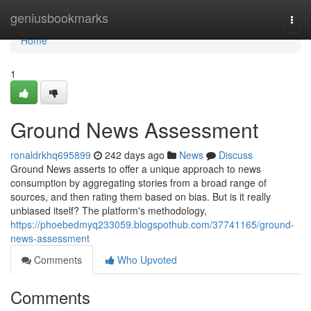
Home
geniusbookmarks
Togg
navi
Home
1
Ground News Assessment
ronaldrkhq695899
242 days ago
News
Discuss
Ground News asserts to offer a unique approach to news
consumption by aggregating stories from a broad range of
sources, and then rating them based on bias. But is it really
unbiased itself? The platform's methodology,
https://phoebedmyq233059.blogspothub.com/37741165/ground-
news-assessment
Comments
Who Upvoted
Comments