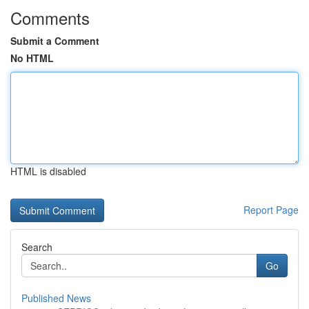
Comments
Submit a Comment
No HTML
HTML is disabled
Report Page
Search
Go
Published News