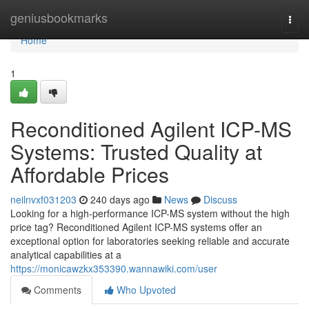
Home
geniusbookmarks
Togg
navi
Home
1
Reconditioned Agilent ICP-MS
Systems: Trusted Quality at
Affordable Prices
neilnvxf031203
240 days ago
News
Discuss
Looking for a high-performance ICP-MS system without the high
price tag? Reconditioned Agilent ICP-MS systems offer an
exceptional option for laboratories seeking reliable and accurate
analytical capabilities at a
https://monicawzkx353390.wannawiki.com/user
Comments
Who Upvoted