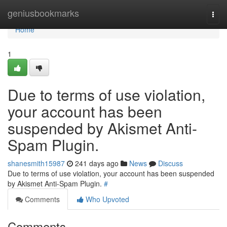
Home
geniusbookmarks
Togg
navi
Home
1
Due to terms of use violation,
your account has been
suspended by Akismet Anti-
Spam Plugin.
shanesmith15987
241 days ago
News
Discuss
Due to terms of use violation, your account has been suspended
by Akismet Anti-Spam Plugin.
#
Comments
Who Upvoted
Comments