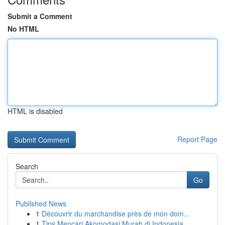
Submit a Comment
No HTML
HTML is disabled
Report Page
Search
Go
Published News
1
Découvrir du marchandise près de mon dom...
1
Tips Mencari Akomodasi Murah di Indonesia