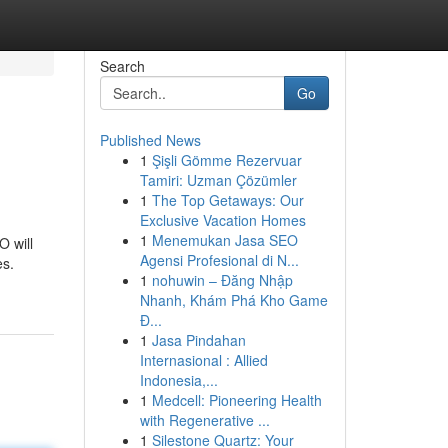
Search
Go
Published News
1
Şişli Gömme Rezervuar
Tamiri: Uzman Çözümler
1
The Top Getaways: Our
Exclusive Vacation Homes
1
Menemukan Jasa SEO
O will
Agensi Profesional di N...
es.
1
nohuwin – Đăng Nhập
Nhanh, Khám Phá Kho Game
Đ...
1
Jasa Pindahan
Internasional : Allied
Indonesia,...
1
Medcell: Pioneering Health
with Regenerative ...
1
Silestone Quartz: Your