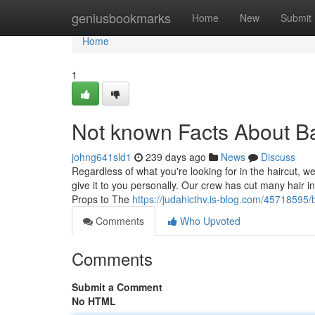
Home
geniusbookmarks
Home
New
Submit
Home
1
Not known Facts About B
johng641sld1
239 days ago
News
Discuss
Regardless of what you're looking for in the haircut, 
give it to you personally. Our crew has cut many hair in
Props to The
https://judahicthv.is-blog.com/45718595
Comments
Who Upvoted
Comments
Submit a Comment
No HTML