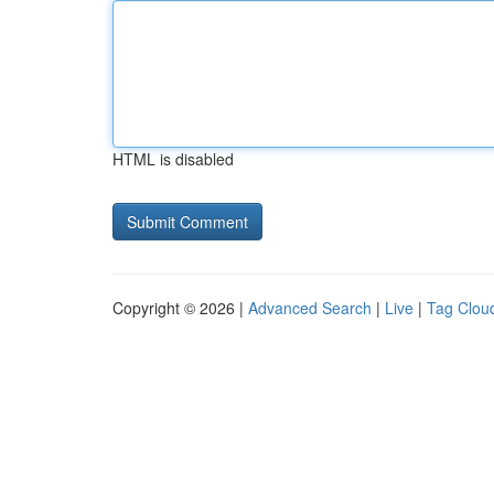
HTML is disabled
Copyright © 2026 |
Advanced Search
|
Live
|
Tag Clou