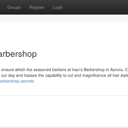
Groups
Register
Login
arbershop
we ensure which the seasoned barbers at Ivan's Barbershop in Aurora, C
 our day and hasave the capability to cut and magnificence all hair styl
/barbershop-secrets