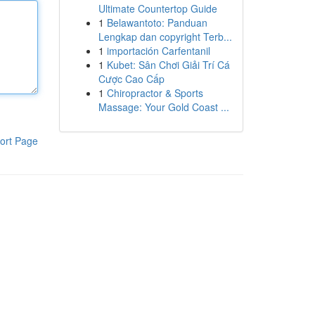
Ultimate Countertop Guide
1
Belawantoto: Panduan
Lengkap dan copyright Terb...
1
importación Carfentanil
1
Kubet: Sân Chơi Giải Trí Cá
Cược Cao Cấp
1
Chiropractor & Sports
Massage: Your Gold Coast ...
ort Page