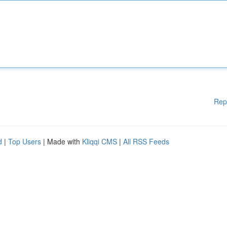
Rep
d
|
Top Users
| Made with
Kliqqi CMS
|
All RSS Feeds