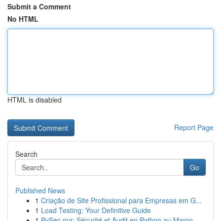
Submit a Comment
No HTML
HTML is disabled
Report Page
Search
Go
Published News
1
Criação de Site Profissional para Empresas em G...
1
Load Testing: Your Definitive Guide
1
PySec.ma: Sécurité et Audit en Python au Maroc