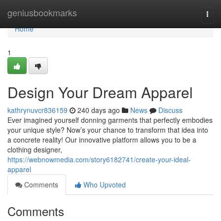
Home
geniusbookmarks
Togg
navi
Home
1
Design Your Dream Apparel
kathrynuvcr836159
240 days ago
News
Discuss
Ever imagined yourself donning garments that perfectly embodies
your unique style? Now’s your chance to transform that idea into
a concrete reality! Our innovative platform allows you to be a
clothing designer,
https://webnowmedia.com/story6182741/create-your-ideal-
apparel
Comments
Who Upvoted
Comments