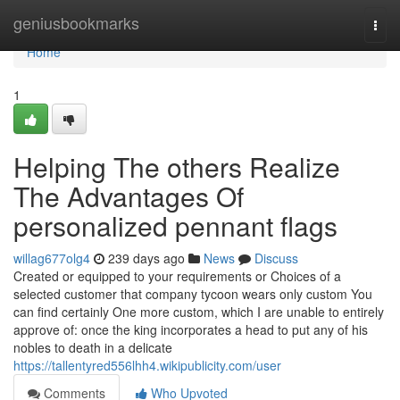
Home
geniusbookmarks
Togg
navi
Home
1
Helping The others Realize
The Advantages Of
personalized pennant flags
willag677olg4
239 days ago
News
Discuss
Created or equipped to your requirements or Choices of a
selected customer that company tycoon wears only custom You
can find certainly One more custom, which I are unable to entirely
approve of: once the king incorporates a head to put any of his
nobles to death in a delicate
https://tallentyred556lhh4.wikipublicity.com/user
Comments
Who Upvoted