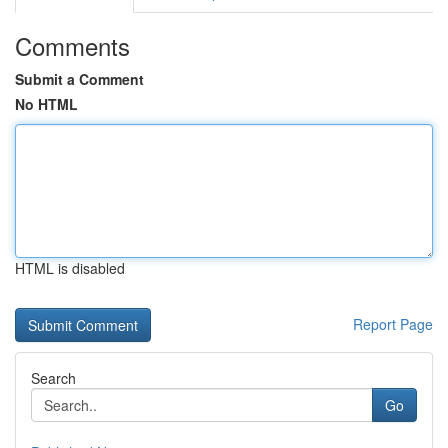
Comments
Submit a Comment
No HTML
HTML is disabled
Report Page
Search
Go