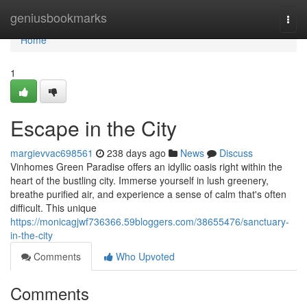
Home
geniusbookmarks
Togg
navi
Home
1
Escape in the City
margievvac698561
238 days ago
News
Discuss
Vinhomes Green Paradise offers an idyllic oasis right within the
heart of the bustling city. Immerse yourself in lush greenery,
breathe purified air, and experience a sense of calm that's often
difficult. This unique
https://monicagjwf736366.59bloggers.com/38655476/sanctuary-
in-the-city
Comments
Who Upvoted
Comments