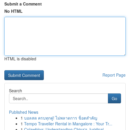
Submit a Comment
No HTML
HTML is disabled
Report Page
Search
Go
Published News
1
บอลสด ครบทุกคู่! ไม่พลาดการ ช็อตสำคัญ
1
Tempo Traveller Rental in Mangalore : Your Tr...
1
Cnlawblog: Understanding China's Juridical ...