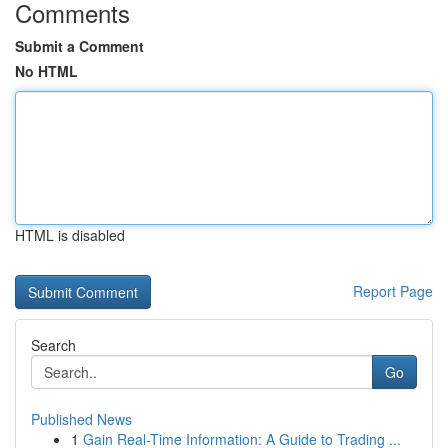
Comments
Submit a Comment
No HTML
HTML is disabled
Report Page
Search
Go
Published News
1
Gain Real-Time Information: A Guide to Trading ...