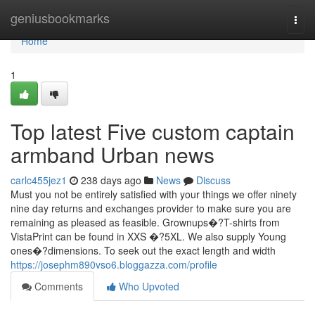
Home
geniusbookmarks
Togg
navi
Home
1
Top latest Five custom captain
armband Urban news
carlc455jez1
238 days ago
News
Discuss
Must you not be entirely satisfied with your things we offer ninety
nine day returns and exchanges provider to make sure you are
remaining as pleased as feasible. Grownups�?T-shirts from
VistaPrint can be found in XXS �?5XL. We also supply Young
ones�?dimensions. To seek out the exact length and width
https://josephm890vso6.bloggazza.com/profile
Comments
Who Upvoted