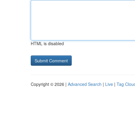
HTML is disabled
Copyright © 2026 |
Advanced Search
|
Live
|
Tag Clou