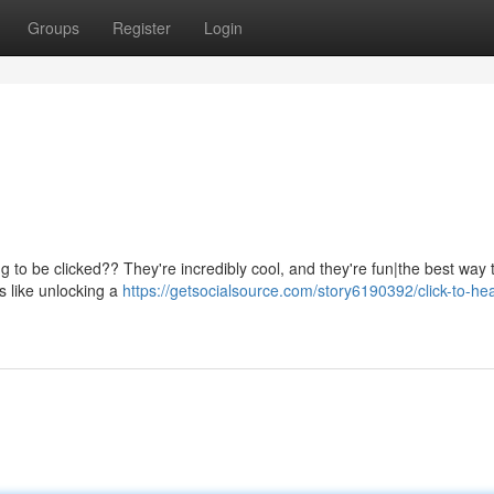
Groups
Register
Login
g to be clicked?? They're incredibly cool, and they're fun|the best way 
s like unlocking a
https://getsocialsource.com/story6190392/click-to-hea