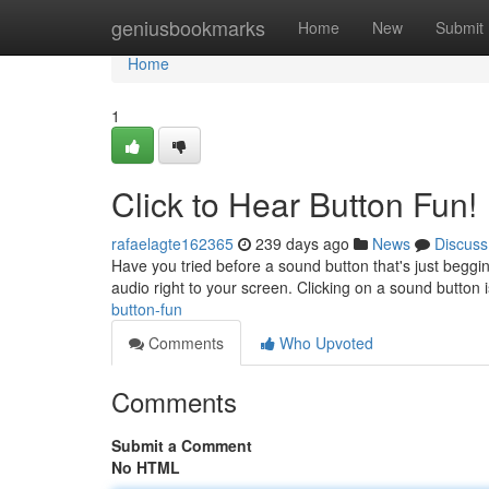
Home
geniusbookmarks
Home
New
Submit
Home
1
Click to Hear Button Fun!
rafaelagte162365
239 days ago
News
Discuss
Have you tried before a sound button that's just beggin
audio right to your screen. Clicking on a sound button i
button-fun
Comments
Who Upvoted
Comments
Submit a Comment
No HTML