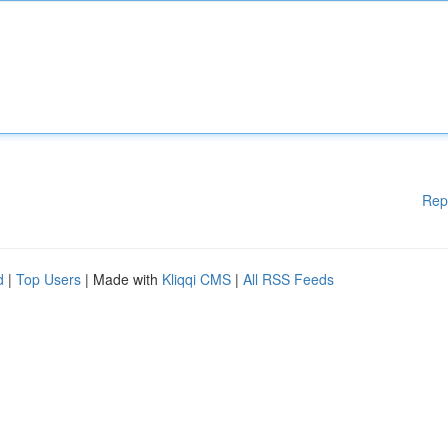
Rep
d
|
Top Users
| Made with
Kliqqi CMS
|
All RSS Feeds