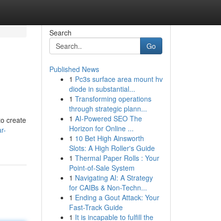
Search
Go
Published News
1
Pc3s surface area mount hv
diode in substantial...
1
Transforming operations
through strategic plann...
1
AI-Powered SEO The
to create
Horizon for Online ...
r-
1
10 Bet High Ainsworth
Slots: A High Roller's Guide
1
Thermal Paper Rolls : Your
Point-of-Sale System
1
Navigating AI: A Strategy
for CAIBs & Non-Techn...
1
Ending a Gout Attack: Your
Fast-Track Guide
1
It is incapable to fulfill the