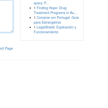
query. P...
1
Finding Hope: Drug
Treatment Programs in Au...
1
Comprar em Portugal: Guia
para Estrangeiros
1
LegalShield: Explicación y
Funcionamiento
ort Page